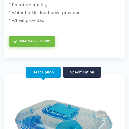
* Premium quality
* Water bottle, food bowl provided
* Wheel provided
WHATSAPP US NOW
Description
Specification