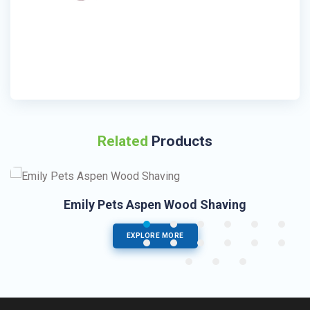
Related
Products
Emily Pets Aspen Wood Shaving
EXPLORE MORE