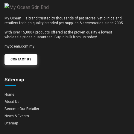
My Ocean – a brand trusted by thousands of pet stores, vet clinics and
retailers for high-quality branded pet supplies & accessories since 2005.
With over 15,000+ products offered at the proven quality & lowest
wholesale prices guaranteed. Buy in bulk from us today!
myocean.com.my
CONTACT US
Sitemap
Home
About Us
Become Our Retailer
News & Events
Sitemap