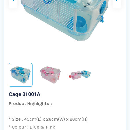
Cage 31001A
Product Highlights :
* Size : 40cm(L) x 26cm(W) x 26cm(H)
* Colour : Blue & Pink