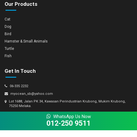
Our Products
Cat
Dog
Bird
Hamster & Small Animals
Turtle
Fish
Get In Touch
06-335 2232
myocean_sb@yahoo.com
Lot 1688, Jalan PK 34, Kawasan Perindustrian Krubong, Mukim Krubong,
75250 Melaka.
WhatsApp Us Now
012-250 9511
© Copyright 2026 My Ocean Sdn Bhd 693667-M. All Rights Reserved.
Powered by Winnefy -
Web Design Company Malaysia
|
SEO Services Malaysia