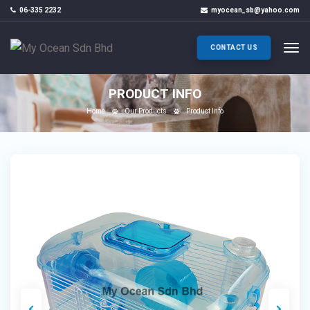
06-335 2232
myocean_sb@yahoo.com
CONTACT US
PRODUCT INFO
Home
Our Products
Product Info