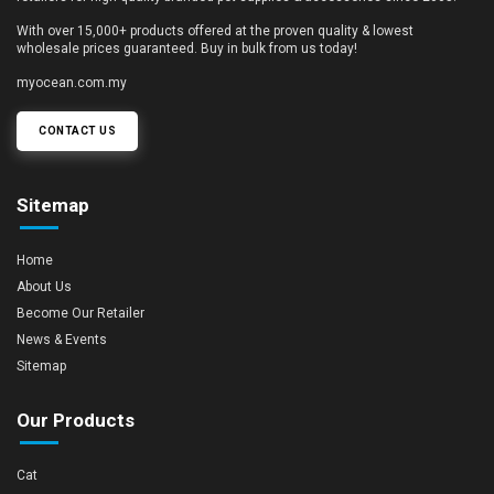
With over 15,000+ products offered at the proven quality & lowest
wholesale prices guaranteed. Buy in bulk from us today!
myocean.com.my
CONTACT US
Sitemap
Home
About Us
Become Our Retailer
News & Events
Sitemap
Our Products
Cat