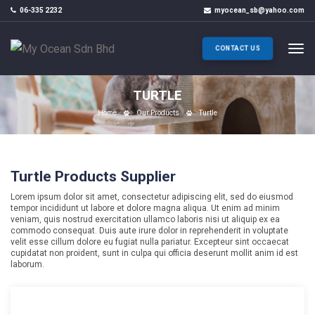
06-335 2232
myocean_sb@yahoo.com
CONTACT US
TURTLE
Home
Our Products
Turtle
Turtle Products Supplier
Lorem ipsum dolor sit amet, consectetur adipiscing elit, sed do eiusmod
tempor incididunt ut labore et dolore magna aliqua. Ut enim ad minim
veniam, quis nostrud exercitation ullamco laboris nisi ut aliquip ex ea
commodo consequat. Duis aute irure dolor in reprehenderit in voluptate
velit esse cillum dolore eu fugiat nulla pariatur. Excepteur sint occaecat
cupidatat non proident, sunt in culpa qui officia deserunt mollit anim id est
laborum.