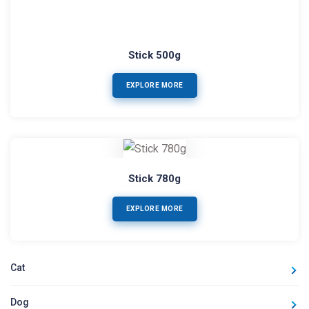
Stick 500g
EXPLORE MORE
Stick 780g
EXPLORE MORE
Cat
Dog