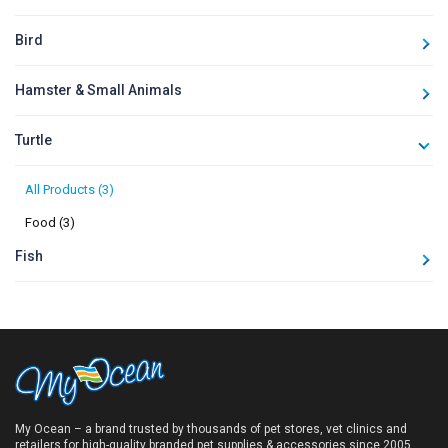
Bird
Hamster & Small Animals
Turtle
All Products (3)
Food (3)
Fish
My Ocean – a brand trusted by thousands of pet stores, vet clinics and
retailers for high-quality branded pet supplies & accessories since 2005.