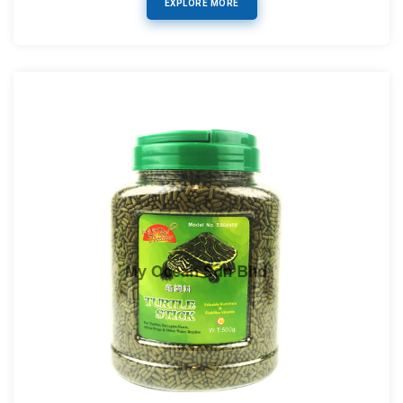
EXPLORE MORE