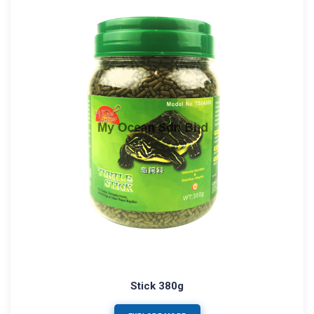
Stick 380g