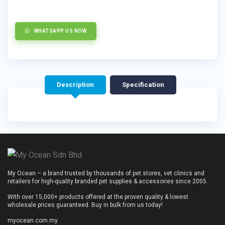
WHATSAPP US NOW
Description
Specification
My Ocean – a brand trusted by thousands of pet stores, vet clinics and
retailers for high-quality branded pet supplies & accessories since 2005.
With over 15,000+ products offered at the proven quality & lowest
wholesale prices guaranteed. Buy in bulk from us today!
myocean.com.my