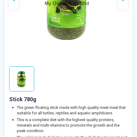
Stick 780g
The green floating stick made with high quality meat meal that
suitable for all turtles, reptiles and aquatic amphibians.
This is a complete diet with the highest quality proteins,
minerals and multi-vitamins to promote the growth and the
peak condition.