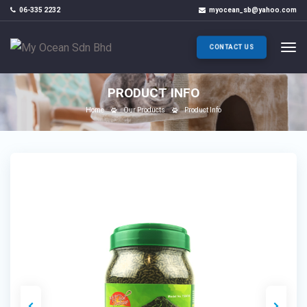
06-335 2232
myocean_sb@yahoo.com
CONTACT US
PRODUCT INFO
Home
Our Products
Product Info