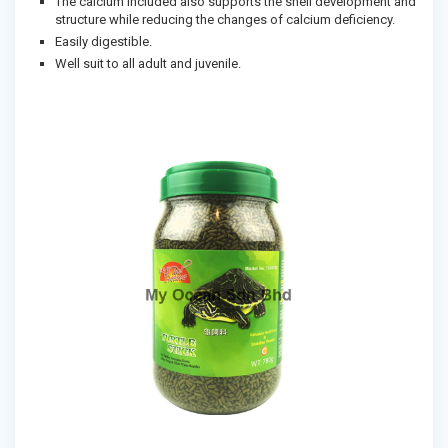
The calcium included also supports the shell development and
structure while reducing the changes of calcium deficiency.
Easily digestible.
Well suit to all adult and juvenile.