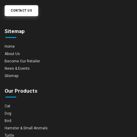
CONTACT US
Sitemap
Home
About Us
Become Our Retailer
News & Events
Sitemap
Our Products
Cat
Dog
Bird
Hamster & Small Animals
Turtle