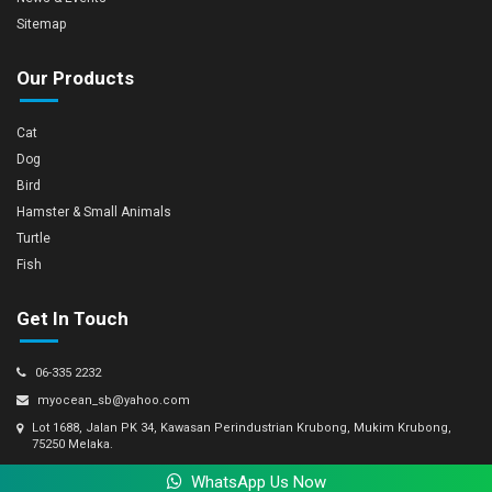
Sitemap
Our Products
Cat
Dog
Bird
Hamster & Small Animals
Turtle
Fish
Get In Touch
06-335 2232
myocean_sb@yahoo.com
Lot 1688, Jalan PK 34, Kawasan Perindustrian Krubong, Mukim Krubong,
75250 Melaka.
WhatsApp Us Now