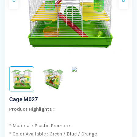
Cage M027
Product Highlights :
* Material : Plastic Premium
* Color Available : Green / Blue / Orange