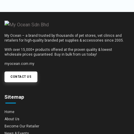
My Ocean – a brand trusted by thousands of pet stores, vet clinics and
retailers for high-quality branded pet supplies & accessories since 2005.
With over 15,000+ products offered at the proven quality & lowest
wholesale prices guaranteed. Buy in bulk from us today!
myocean.com.my
CONTACT US
Sitemap
Home
About Us
Become Our Retailer
News & Events