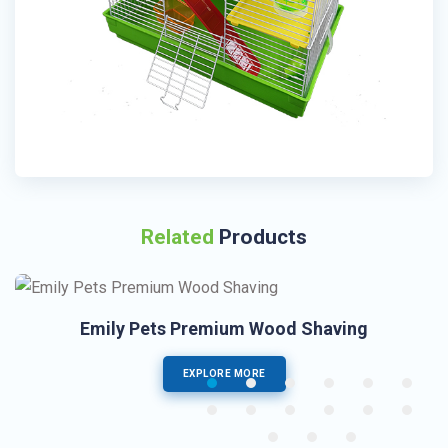
Related
Products
Emily Pets Premium Wood Shaving
EXPLORE MORE