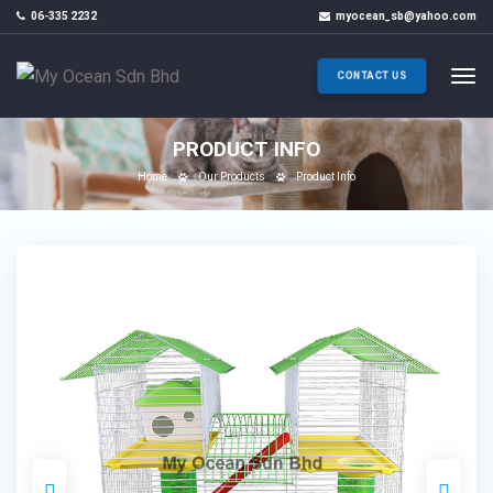
06-335 2232
myocean_sb@yahoo.com
CONTACT US
PRODUCT INFO
Home
Our Products
Product Info