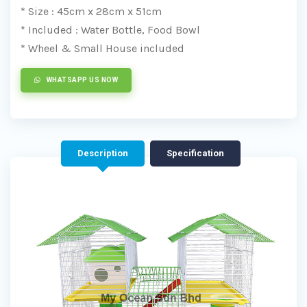
* Size : 45cm x 28cm x 51cm
* Included : Water Bottle, Food Bowl
* Wheel & Small House included
WHATSAPP US NOW
Description
Specification