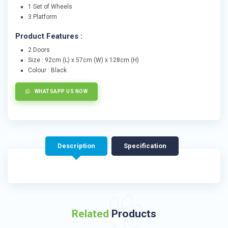
1 Set of Wheels
3 Platform
Product Features :
2 Doors
Size : 92cm (L) x 57cm (W) x 128cm (H)
Colour : Black
WHATSAPP US NOW
Description
Specification
Related
Products