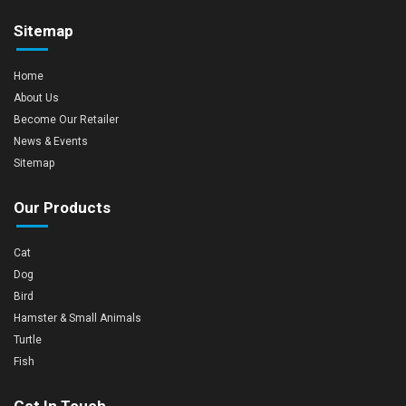
Sitemap
Home
About Us
Become Our Retailer
News & Events
Sitemap
Our Products
Cat
Dog
Bird
Hamster & Small Animals
Turtle
Fish