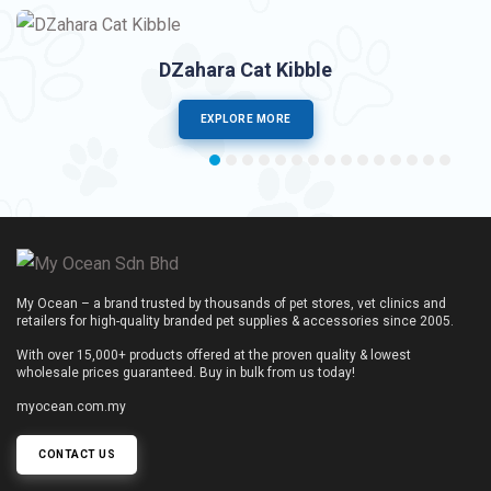
DZahara Cat Kibble
EXPLORE MORE
My Ocean – a brand trusted by thousands of pet stores, vet clinics and
retailers for high-quality branded pet supplies & accessories since 2005.
With over 15,000+ products offered at the proven quality & lowest
wholesale prices guaranteed. Buy in bulk from us today!
myocean.com.my
CONTACT US