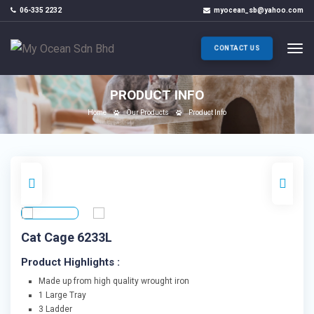
06-335 2232
myocean_sb@yahoo.com
CONTACT US
PRODUCT INFO
Home
Our Products
Product Info
Cat Cage 6233L
Product Highlights :
Made up from high quality wrought iron
1 Large Tray
3 Ladder