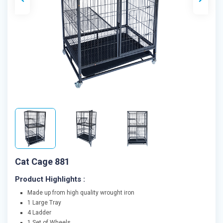
Cat Cage 881
Product Highlights :
Made up from high quality wrought iron
1 Large Tray
4 Ladder
1 Set of Wheels