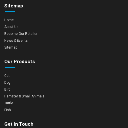
Sitemap
Home
About Us
Become Our Retailer
News & Events
Sitemap
Our Products
Cat
Dog
Bird
Hamster & Small Animals
Turtle
Fish
Get In Touch