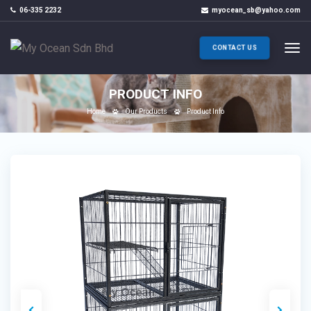
06-335 2232
myocean_sb@yahoo.com
CONTACT US
PRODUCT INFO
Home
Our Products
Product Info