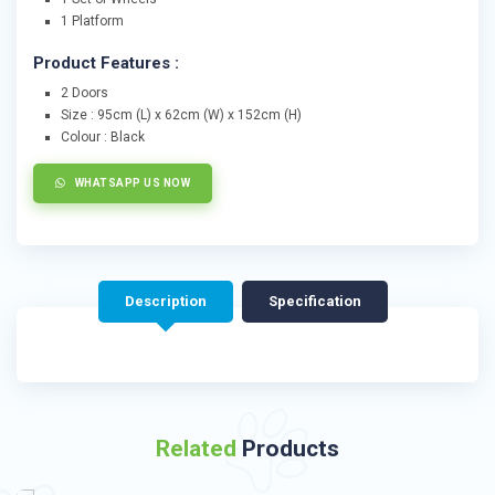
1 Platform
Product Features :
2 Doors
Size : 95cm (L) x 62cm (W) x 152cm (H)
Colour : Black
WHATSAPP US NOW
Description
Specification
Related
Products