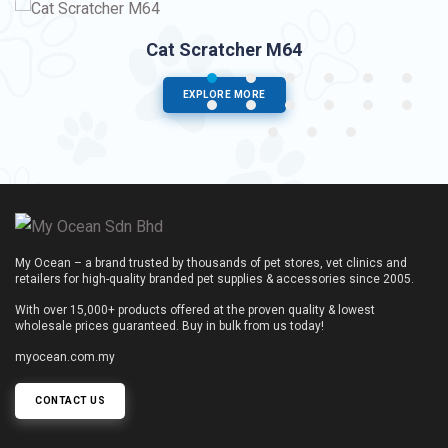
Cat Scratcher M64
EXPLORE MORE
My Ocean – a brand trusted by thousands of pet stores, vet clinics and
retailers for high-quality branded pet supplies & accessories since 2005.
With over 15,000+ products offered at the proven quality & lowest
wholesale prices guaranteed. Buy in bulk from us today!
myocean.com.my
CONTACT US