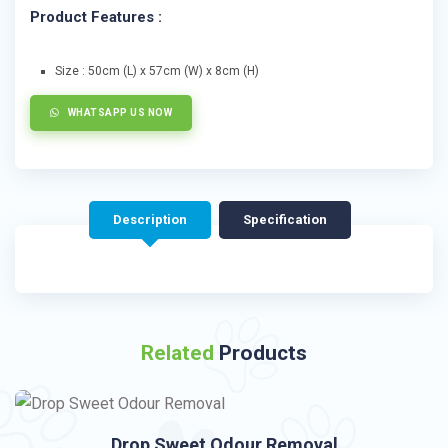
Product Features :
Size : 50cm (L) x 57cm (W) x 8cm (H)
WHATSAPP US NOW
Description
Specification
Related
Products
Drop Sweet Odour Removal