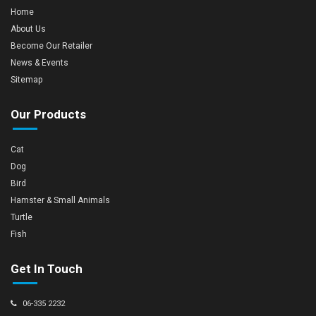
Home
About Us
Become Our Retailer
News & Events
Sitemap
Our Products
Cat
Dog
Bird
Hamster & Small Animals
Turtle
Fish
Get In Touch
06-335 2232