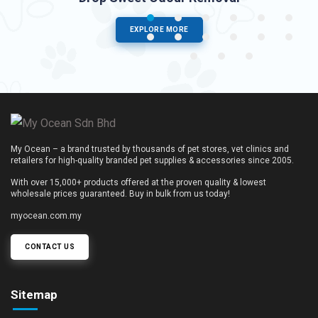
EXPLORE MORE
My Ocean – a brand trusted by thousands of pet stores, vet clinics and
retailers for high-quality branded pet supplies & accessories since 2005.
With over 15,000+ products offered at the proven quality & lowest
wholesale prices guaranteed. Buy in bulk from us today!
myocean.com.my
CONTACT US
Sitemap