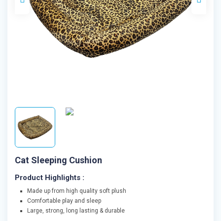
Cat Sleeping Cushion
Product Highlights :
Made up from high quality soft plush
Comfortable play and sleep
Large, strong, long lasting & durable