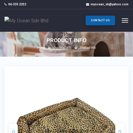
06-335 2232
myocean_sb@yahoo.com
CONTACT US
PRODUCT INFO
Home
Our Products
Product Info