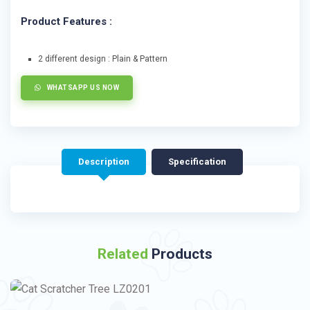
Product Features :
2 different design : Plain & Pattern
WHATSAPP US NOW
Description
Specification
Related
Products