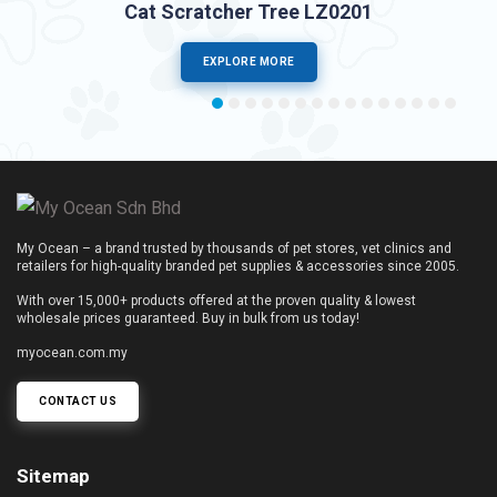
Cat Scratcher Tree LZ0201
EXPLORE MORE
My Ocean – a brand trusted by thousands of pet stores, vet clinics and
retailers for high-quality branded pet supplies & accessories since 2005.
With over 15,000+ products offered at the proven quality & lowest
wholesale prices guaranteed. Buy in bulk from us today!
myocean.com.my
CONTACT US
Sitemap