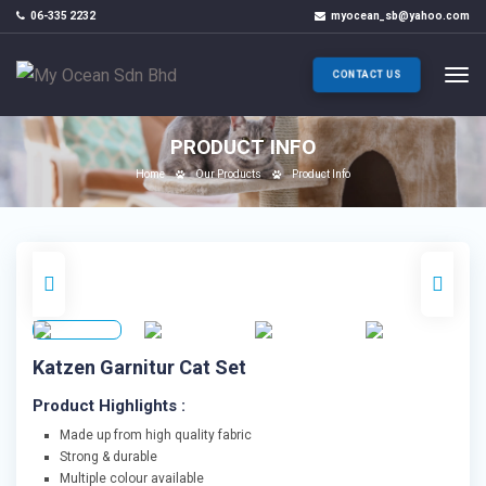
06-335 2232
myocean_sb@yahoo.com
CONTACT US
PRODUCT INFO
Home
Our Products
Product Info
Katzen Garnitur Cat Set
Product Highlights :
Made up from high quality fabric
Strong & durable
Multiple colour available