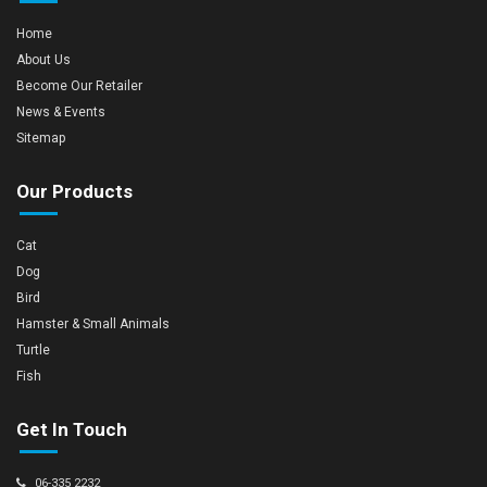
Home
About Us
Become Our Retailer
News & Events
Sitemap
Our Products
Cat
Dog
Bird
Hamster & Small Animals
Turtle
Fish
Get In Touch
06-335 2232