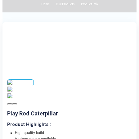
Home
Our Products
Product Info
Play Rod Caterpillar
Product Highlights :
High quality build