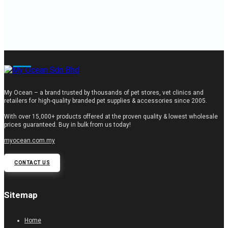
My Ocean – a brand trusted by thousands of pet stores, vet clinics and
retailers for high-quality branded pet supplies & accessories since 2005.
With over 15,000+ products offered at the proven quality & lowest wholesale
prices guaranteed. Buy in bulk from us today!
myocean.com.my
CONTACT US
Sitemap
Home