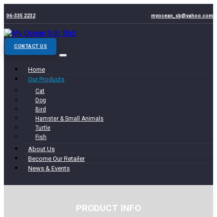
06-335 2232
myocean_sb@yahoo.com
CONTACT US
Home
Our Products
Cat
Dog
Bird
Hamster & Small Animals
Turtle
Fish
About Us
Become Our Retailer
News & Events
PRODUCT INFO