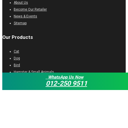
About Us
Become Our Retailer
News & Events
Sitemap
Our Products
Cat
Dog
Bird
Hamster & Small Animals
WhatsApp Us Now
Turtle
012-250 9511
Fish
Get In Touch
06-335 2232
myocean_sb@yahoo.com