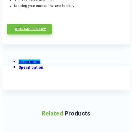
Various colour available
Keeping your cats active and healthy
WHATSAPP US NOW
Description
Specification
Related
Products