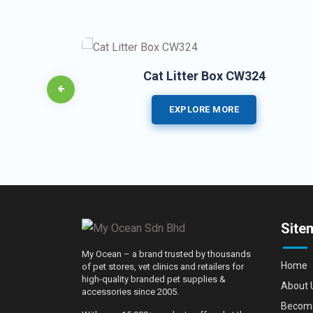
Cat Litter Box CW324
EXPLORE MORE
Site
My Ocean – a brand trusted by thousands
Home
of pet stores, vet clinics and retailers for
high-quality branded pet supplies &
About 
accessories since 2005.
Become