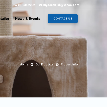
06-335 2232
myocean_sb@yahoo.com
tailer
News & Events
CONTACT US
Home
Our Products
Product Info