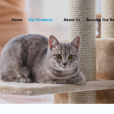
Home
Our Products
About Us
Become Our Re