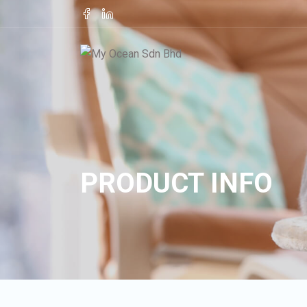
PRODUCT INFO