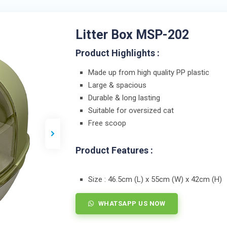
Litter Box MSP-202
Product Highlights :
Made up from high quality PP plastic
Large & spacious
Durable & long lasting
Suitable for oversized cat
Free scoop
Product Features :
Size : 46.5cm (L) x 55cm (W) x 42cm (H)
WHATSAPP US NOW