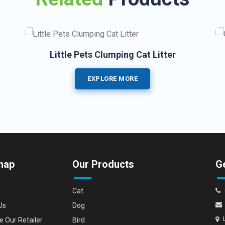
Little Pets Clumping Cat Litter
EXPLORE MORE
map
Our Products
Ge
Cat
Us
Dog
 Our Retailer
Bird