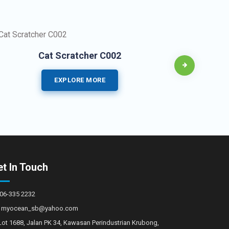
Cat Scratcher C002
EXPLORE MORE
t In Touch
06-335 2232
myocean_sb@yahoo.com
Lot 1688, Jalan PK 34, Kawasan Perindustrian Krubong,