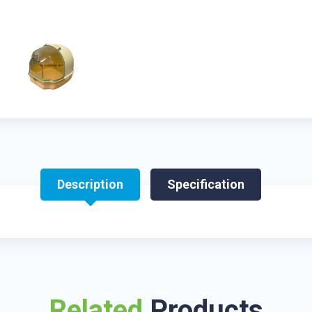
Description
Specification
Related
Products